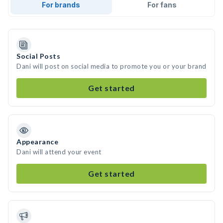
For brands
For fans
Social Posts
Dani will post on social media to promote you or your brand
Get started
Appearance
Dani will attend your event
Get started