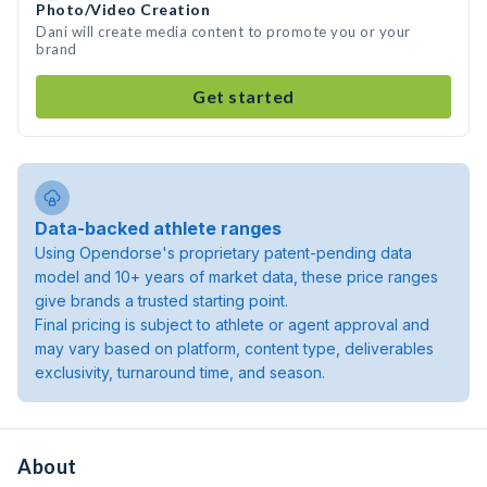
Photo/Video Creation
Dani will create media content to promote you or your
brand
Get started
Data-backed athlete ranges
Using Opendorse's proprietary patent-pending data
model and 10+ years of market data, these price ranges
give brands a trusted starting point.
Final pricing is subject to athlete or agent approval and
may vary based on platform, content type, deliverables
exclusivity, turnaround time, and season.
About