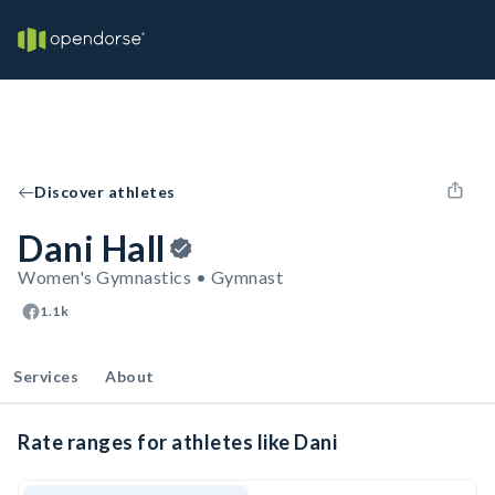
Discover athletes
Dani Hall
Women's Gymnastics • Gymnast
1.1k
Services
About
Rate ranges for athletes like Dani