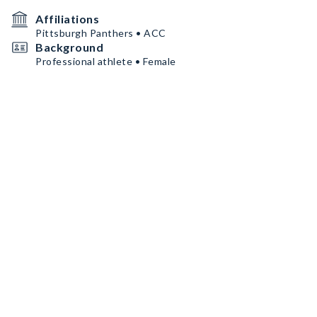
Affiliations
Pittsburgh Panthers • ACC
Background
Professional athlete • Female