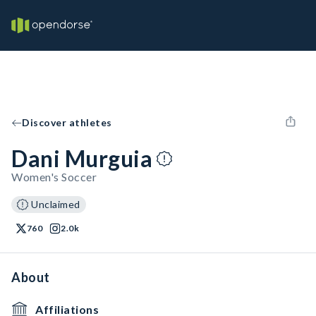
Discover athletes
Dani Murguia
Women's Soccer
Unclaimed
760
2.0k
About
Affiliations