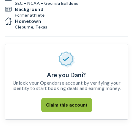
SEC • NCAA • Georgia Bulldogs
Background
Former athlete
Hometown
Cleburne, Texas
Are you Dani?
Unlock your Opendorse account by verifying your
identity to start booking deals and earning money.
Claim this account