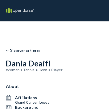
Discover athletes
Dania Deaifi
Women's Tennis • Tennis Player
About
Affiliations
Grand Canyon Lopes
Background