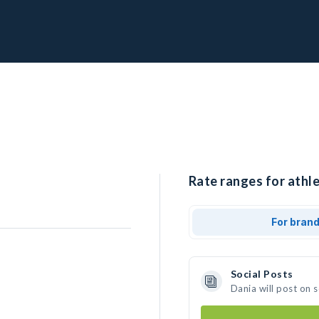
Rate ranges for athle
For bran
Social Posts
Dania will post on 