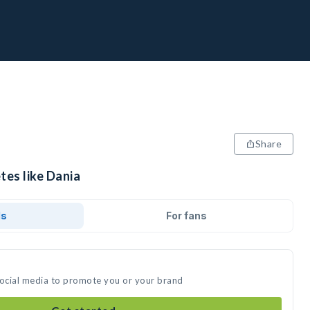
Share
tes like Dania
ds
For fans
social media to promote you or your brand