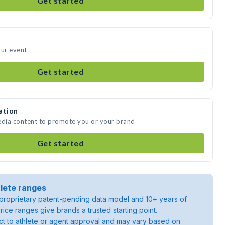
Get started
our event
Get started
ation
edia content to promote you or your brand
Get started
lete ranges
roprietary patent-pending data model and 10+ years of
rice ranges give brands a trusted starting point.
ject to athlete or agent approval and may vary based on