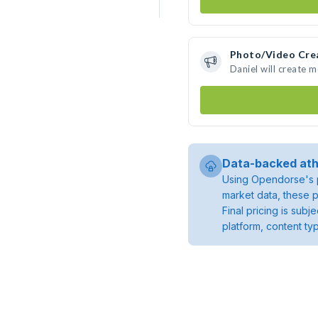
Photo/Video Cre
Daniel will create 
Data-backed ath
Using Opendorse's p
market data, these p
Final pricing is sub
platform, content ty