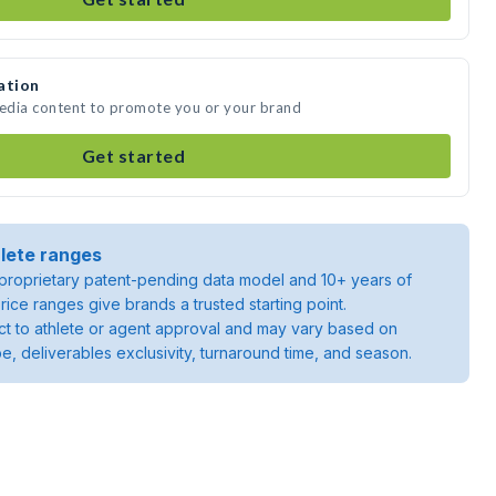
ation
media content to promote you or your brand
Get started
lete ranges
roprietary patent-pending data model and 10+ years of
rice ranges give brands a trusted starting point.
ject to athlete or agent approval and may vary based on
pe, deliverables exclusivity, turnaround time, and season.