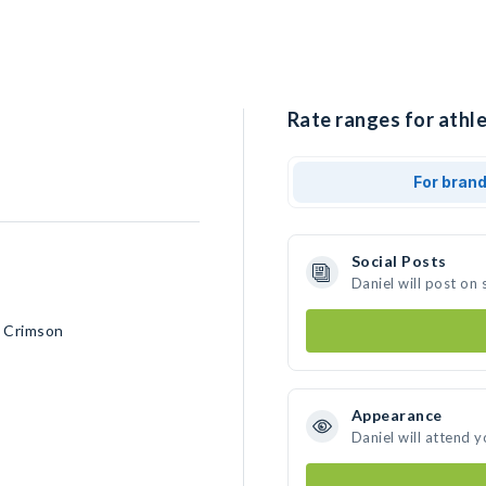
Rate ranges for athle
For bran
Social Posts
Daniel will post on
d Crimson
Appearance
Daniel will attend 