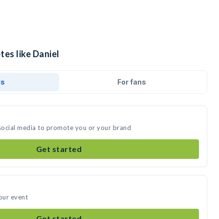
tes like Daniel
ds
For fans
 social media to promote you or your brand
Get started
your event
Get started