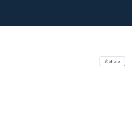
Share