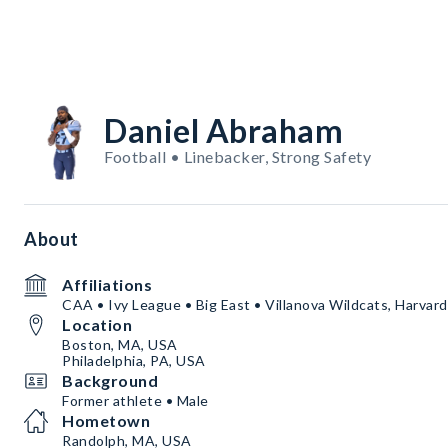
Daniel Abraham
Football • Linebacker, Strong Safety
About
Affiliations
CAA • Ivy League • Big East • Villanova Wildcats, Harvar
Location
Boston, MA, USA
Philadelphia, PA, USA
Background
Former athlete • Male
Hometown
Randolph, MA, USA