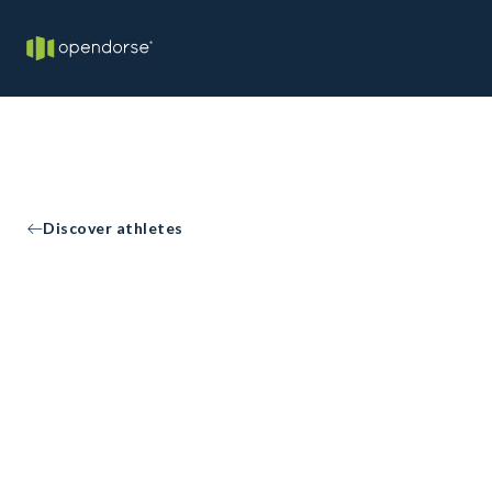
Discover athletes