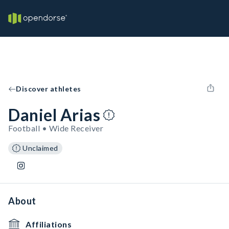
Discover athletes
Daniel Arias
Football • Wide Receiver
Unclaimed
About
Affiliations