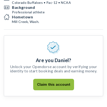
Colorado Buffaloes • Pac-12 • NCAA
Background
Professional athlete
Hometown
Mill Creek, Wash.
Are you Daniel?
Unlock your Opendorse account by verifying your
identity to start booking deals and earning money.
Claim this account