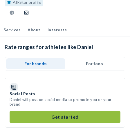
All-Star profile
Services
About
Interests
Rate ranges for athletes like Daniel
For brands
For fans
Social Posts
Daniel will post on social media to promote you or your
brand
Get started