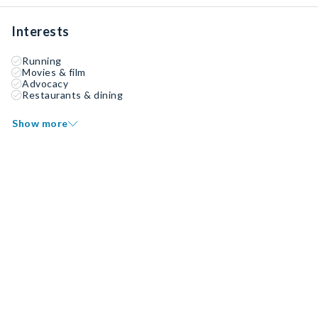
Interests
Running
Movies & film
Advocacy
Restaurants & dining
Show more