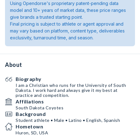
Using Opendorse's proprietary patent-pending data
model and 10+ years of market data, these price ranges
give brands a trusted starting point.
Final pricing is subject to athlete or agent approval and
may vary based on platform, content type, deliverables
exclusivity, turnaround time, and season.
About
Biography
I am a Christian who runs for the University of South
Dakota. I work hard and always give it my best at
practice and competition.
Affiliations
South Dakota Coyotes
Background
Student athlete • Male • Latino • English, Spanish
Hometown
Huron, SD, USA