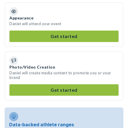
Appearance
Daniel will attend your event
Get started
Photo/Video Creation
Daniel will create media content to promote you or your
brand
Get started
Data-backed athlete ranges