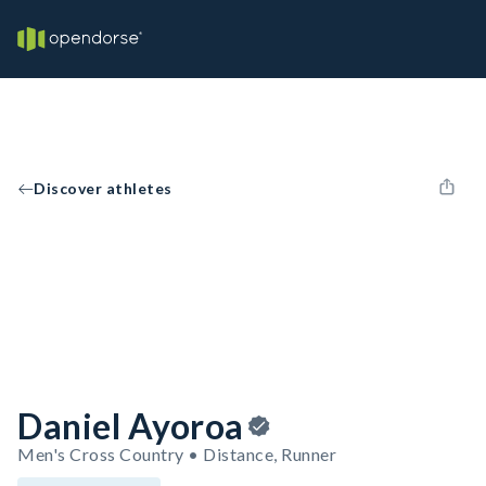
Discover athletes
Daniel Ayoroa
Men's Cross Country • Distance, Runner