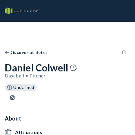
Discover athletes
Daniel Colwell
Baseball • Pitcher
Unclaimed
About
Affiliations