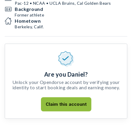
Pac-12 • NCAA • UCLA Bruins, Cal Golden Bears
Background
Former athlete
Hometown
Berkeley, Calif.
Are you Daniel?
Unlock your Opendorse account by verifying your
identity to start booking deals and earning money.
Claim this account