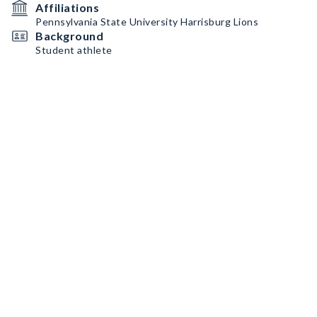
Affiliations
Pennsylvania State University Harrisburg Lions
Background
Student athlete