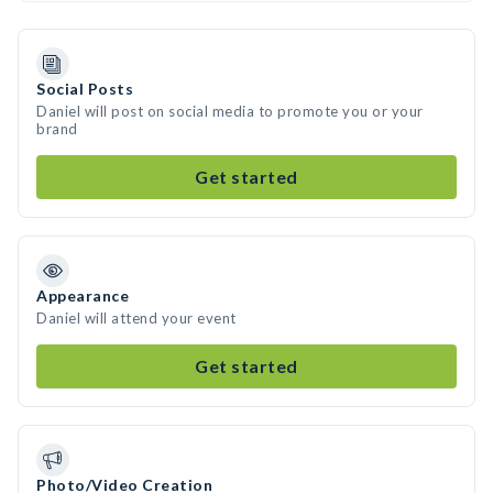
Social Posts
Daniel will post on social media to promote you or your
brand
Get started
Appearance
Daniel will attend your event
Get started
Photo/Video Creation