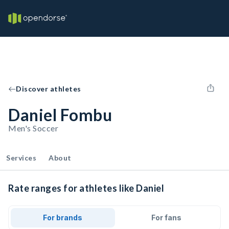
Discover athletes
Daniel Fombu
Men's Soccer
Services
About
Rate ranges for athletes like Daniel
For brands
For fans