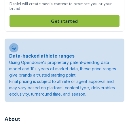
Daniel will create media content to promote you or your
brand
Get started
Data-backed athlete ranges
Using Opendorse's proprietary patent-pending data
model and 10+ years of market data, these price ranges
give brands a trusted starting point.
Final pricing is subject to athlete or agent approval and
may vary based on platform, content type, deliverables
exclusivity, turnaround time, and season.
About