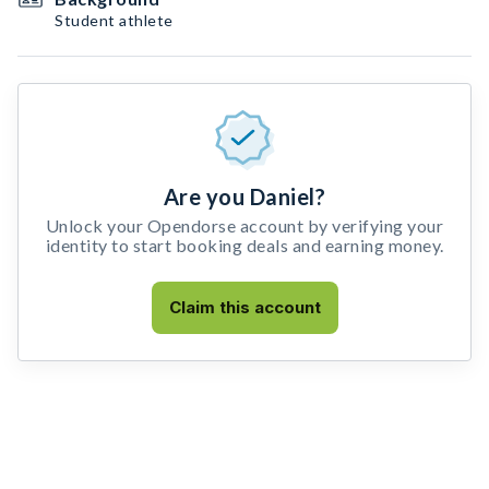
Student athlete
Are you Daniel?
Unlock your Opendorse account by verifying your
identity to start booking deals and earning money.
Claim this account