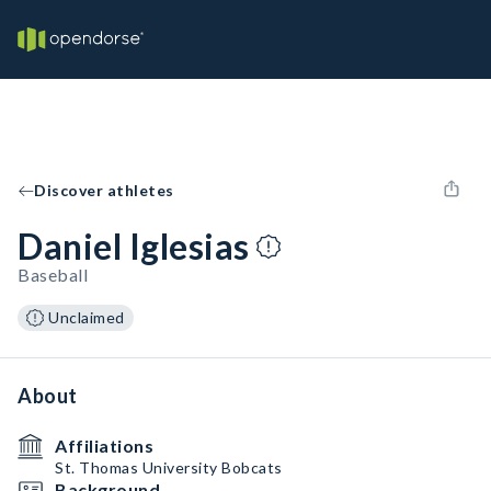
Discover athletes
Daniel Iglesias
Baseball
Unclaimed
About
Affiliations
St. Thomas University Bobcats
Background