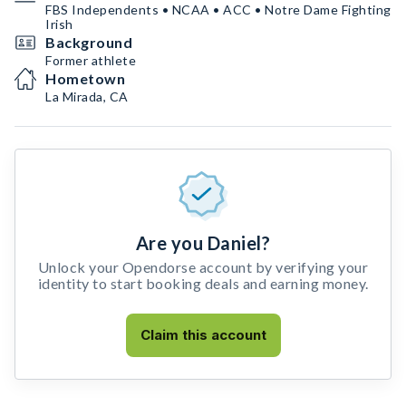
FBS Independents • NCAA • ACC • Notre Dame Fighting
Irish
Background
Former athlete
Hometown
La Mirada, CA
Are you Daniel?
Unlock your Opendorse account by verifying your
identity to start booking deals and earning money.
Claim this account