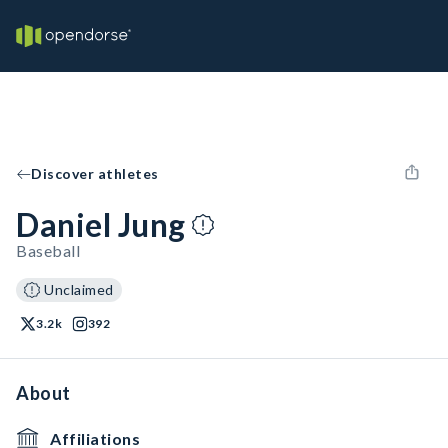
Discover athletes
Daniel Jung
Baseball
Unclaimed
3.2k
392
About
Affiliations