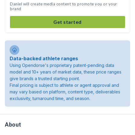
Daniel will create media content to promote you or your
brand
Get started
Data-backed athlete ranges
Using Opendorse's proprietary patent-pending data
model and 10+ years of market data, these price ranges
give brands a trusted starting point.
Final pricing is subject to athlete or agent approval and
may vary based on platform, content type, deliverables
exclusivity, turnaround time, and season.
About