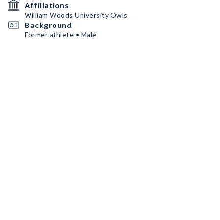
Affiliations
William Woods University Owls
Background
Former athlete • Male