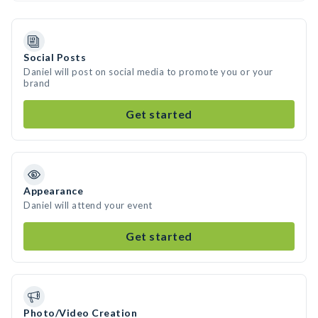
Social Posts
Daniel will post on social media to promote you or your
brand
Get started
Appearance
Daniel will attend your event
Get started
Photo/Video Creation