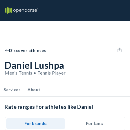
Discover athletes
Daniel Lushpa
Men's Tennis • Tennis Player
Services
About
Rate ranges for athletes like Daniel
For brands
For fans