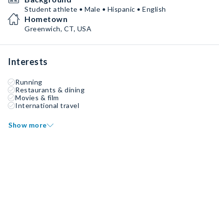
Student athlete • Male • Hispanic • English
Hometown
Greenwich, CT, USA
Interests
Running
Restaurants & dining
Movies & film
International travel
Show more