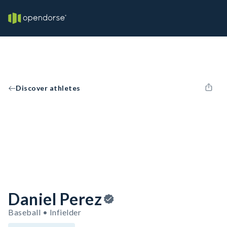
Discover athletes
Daniel Perez
Baseball • Infielder