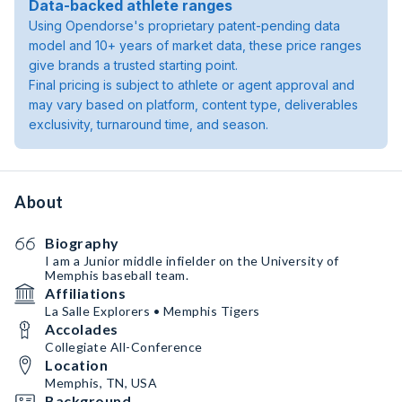
Data-backed athlete ranges
Using Opendorse's proprietary patent-pending data
model and 10+ years of market data, these price ranges
give brands a trusted starting point.
Final pricing is subject to athlete or agent approval and
may vary based on platform, content type, deliverables
exclusivity, turnaround time, and season.
About
Biography
I am a Junior middle infielder on the University of
Memphis baseball team.
Affiliations
La Salle Explorers • Memphis Tigers
Accolades
Collegiate All-Conference
Location
Memphis, TN, USA
Background