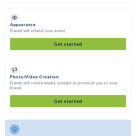
Appearance
Daniel will attend your event
Get started
Photo/Video Creation
Daniel will create media content to promote you or your
brand
Get started