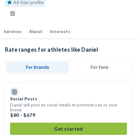
All-Star profile
Services
About
Interests
Rate ranges for athletes like Daniel
For brands
For fans
Social Posts
Daniel will post on social media to promote you or your
brand
$80 - $679
Get started