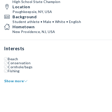
High School State Champion
Location
Poughkeepsie, NY, USA
Background
Student athlete • Male • White • English
Hometown
New Providence, NJ, USA
Interests
Beach
Conservation
Cornhole/bags
Fishing
Show more