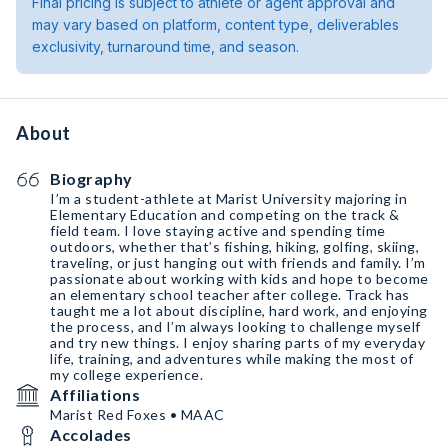
Final pricing is subject to athlete or agent approval and
may vary based on platform, content type, deliverables
exclusivity, turnaround time, and season.
About
Biography
I’m a student-athlete at Marist University majoring in
Elementary Education and competing on the track &
field team. I love staying active and spending time
outdoors, whether that’s fishing, hiking, golfing, skiing,
traveling, or just hanging out with friends and family. I’m
passionate about working with kids and hope to become
an elementary school teacher after college. Track has
taught me a lot about discipline, hard work, and enjoying
the process, and I’m always looking to challenge myself
and try new things. I enjoy sharing parts of my everyday
life, training, and adventures while making the most of
my college experience.
Affiliations
Marist Red Foxes • MAAC
Accolades