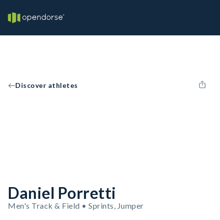
Discover athletes
Daniel Porretti
Men's Track & Field • Sprints, Jumper