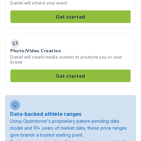
Daniel will attend your event
Get started
Photo/Video Creation
Daniel will create media content to promote you or your
brand
Get started
Data-backed athlete ranges
Using Opendorse's proprietary patent-pending data
model and 10+ years of market data, these price ranges
give brands a trusted starting point.