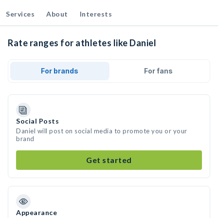
Services
About
Interests
Rate ranges for athletes like Daniel
For brands
For fans
Social Posts
Daniel will post on social media to promote you or your
brand
Get started
Appearance