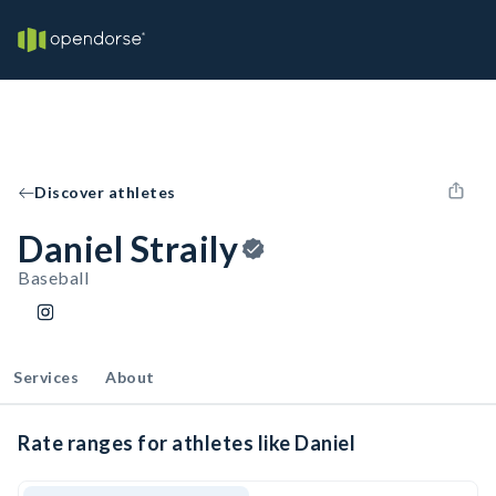
Discover athletes
Daniel Straily
Baseball
Services
About
Rate ranges for athletes like Daniel