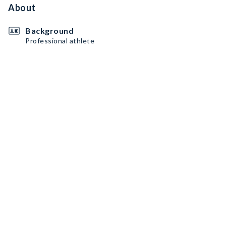
About
Background
Professional athlete