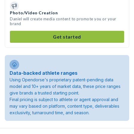
Photo/Video Creation
Daniel will create media content to promote you or your
brand
Get started
Data-backed athlete ranges
Using Opendorse's proprietary patent-pending data
model and 10+ years of market data, these price ranges
give brands a trusted starting point.
Final pricing is subject to athlete or agent approval and
may vary based on platform, content type, deliverables
exclusivity, turnaround time, and season.