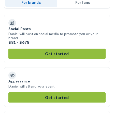
For brands
For fans
Social Posts
Daniel will post on social media to promote you or your
brand
$81 - $678
Get started
Appearance
Daniel will attend your event
Get started