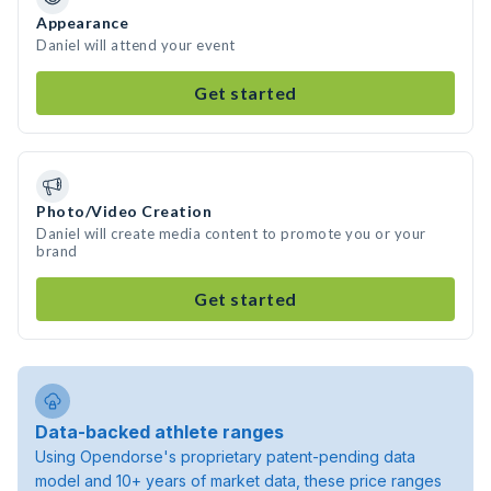
Appearance
Daniel will attend your event
Get started
Photo/Video Creation
Daniel will create media content to promote you or your
brand
Get started
Data-backed athlete ranges
Using Opendorse's proprietary patent-pending data
model and 10+ years of market data, these price ranges