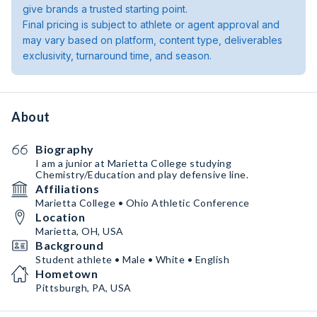
give brands a trusted starting point.
Final pricing is subject to athlete or agent approval and
may vary based on platform, content type, deliverables
exclusivity, turnaround time, and season.
About
Biography
I am a junior at Marietta College studying
Chemistry/Education and play defensive line.
Affiliations
Marietta College • Ohio Athletic Conference
Location
Marietta, OH, USA
Background
Student athlete • Male • White • English
Hometown
Pittsburgh, PA, USA