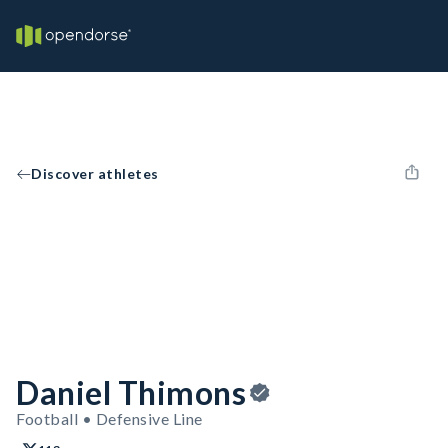
Discover athletes
Daniel Thimons
Football • Defensive Line