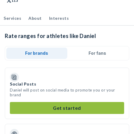
113
Services
About
Interests
Rate ranges for athletes like Daniel
For brands
For fans
Social Posts
Daniel will post on social media to promote you or your
brand
Get started