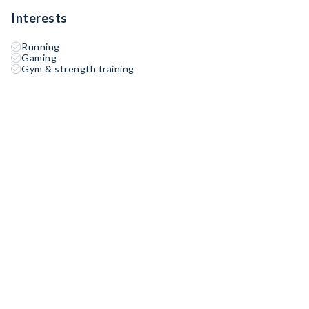
Interests
Running
Gaming
Gym & strength training