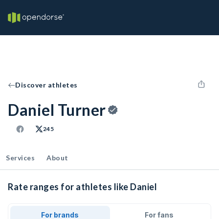
Discover athletes
Daniel Turner
245
Services
About
Rate ranges for athletes like Daniel
For brands
For fans