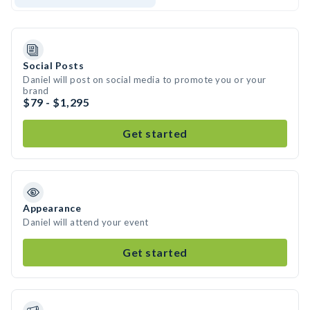
Social Posts
Daniel will post on social media to promote you or your
brand
$79 - $1,295
Get started
Appearance
Daniel will attend your event
Get started