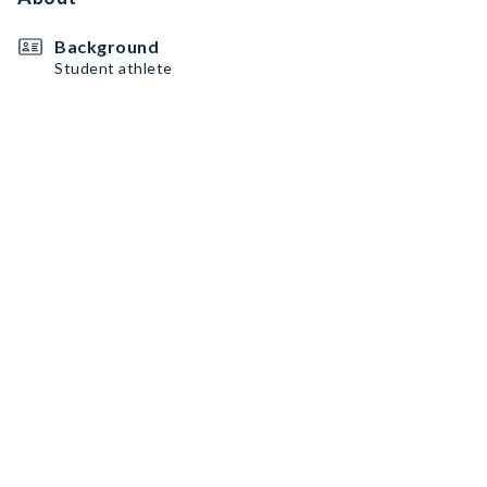
Background
Student athlete