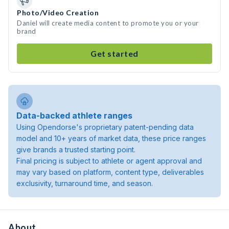
Photo/Video Creation
Daniel will create media content to promote you or your
brand
Get started
Data-backed athlete ranges
Using Opendorse's proprietary patent-pending data
model and 10+ years of market data, these price ranges
give brands a trusted starting point.
Final pricing is subject to athlete or agent approval and
may vary based on platform, content type, deliverables
exclusivity, turnaround time, and season.
About