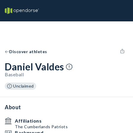
Discover athletes
Daniel Valdes
Baseball
Unclaimed
About
Affiliations
The Cumberlands Patriots
Background