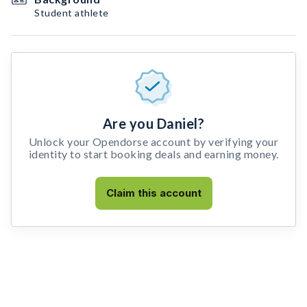
Student athlete
Are you Daniel?
Unlock your Opendorse account by verifying your
identity to start booking deals and earning money.
Claim this account