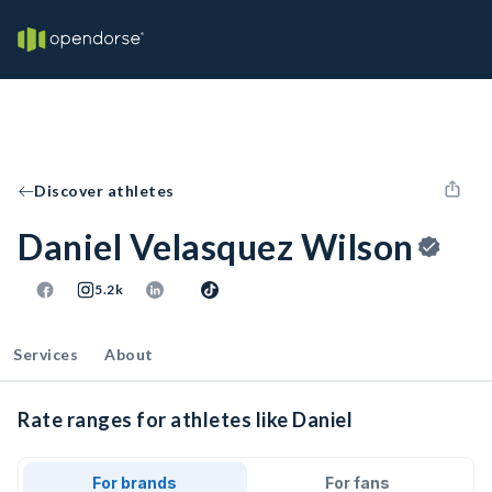
Discover athletes
Daniel Velasquez Wilson
5.2k
Services
About
Rate ranges for athletes like Daniel
For brands
For fans