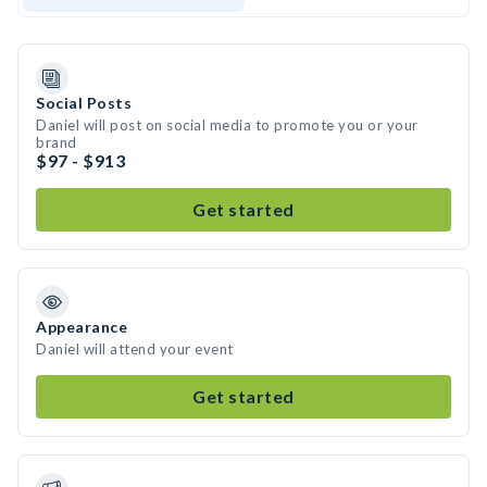
Social Posts
Daniel will post on social media to promote you or your
brand
$97 - $913
Get started
Appearance
Daniel will attend your event
Get started