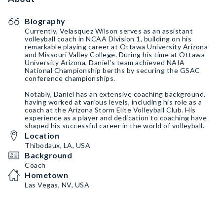
Biography
Currently, Velasquez Wilson serves as an assistant
volleyball coach in NCAA Division 1, building on his
remarkable playing career at Ottawa University Arizona
and Missouri Valley College. During his time at Ottawa
University Arizona, Daniel's team achieved NAIA
National Championship berths by securing the GSAC
conference championships.
Notably, Daniel has an extensive coaching background,
having worked at various levels, including his role as a
coach at the Arizona Storm Elite Volleyball Club. His
experience as a player and dedication to coaching have
shaped his successful career in the world of volleyball.
Location
Thibodaux, LA, USA
Background
Coach
Hometown
Las Vegas, NV, USA