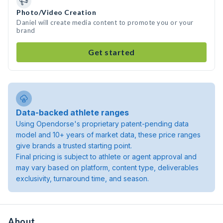
Photo/Video Creation
Daniel will create media content to promote you or your
brand
Get started
Data-backed athlete ranges
Using Opendorse's proprietary patent-pending data
model and 10+ years of market data, these price ranges
give brands a trusted starting point.
Final pricing is subject to athlete or agent approval and
may vary based on platform, content type, deliverables
exclusivity, turnaround time, and season.
About