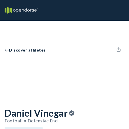
Discover athletes
Daniel Vinegar
Football • Defensive End