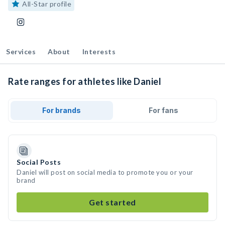
All-Star profile
Services
About
Interests
Rate ranges for athletes like Daniel
For brands
For fans
Social Posts
Daniel will post on social media to promote you or your
brand
Get started