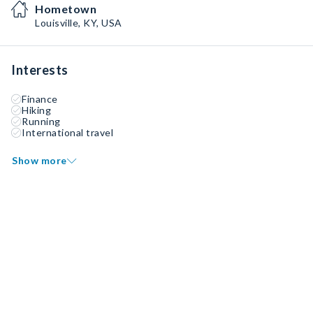
Hometown
Louisville, KY, USA
Interests
Finance
Hiking
Running
International travel
Show more