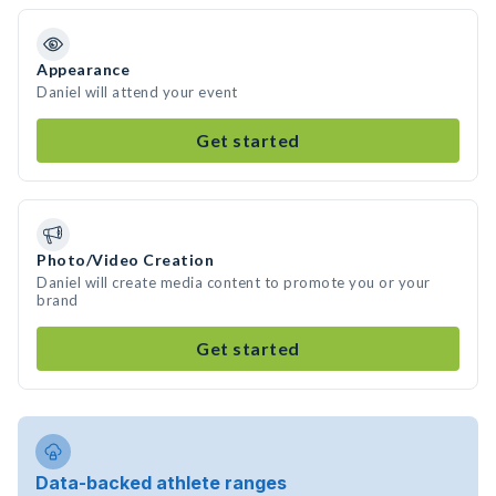
Appearance
Daniel will attend your event
Get started
Photo/Video Creation
Daniel will create media content to promote you or your
brand
Get started
Data-backed athlete ranges