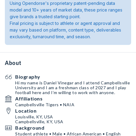
Using Opendorse's proprietary patent-pending data
model and 10+ years of market data, these price ranges
give brands a trusted starting point.
Final pricing is subject to athlete or agent approval and
may vary based on platform, content type, deliverables
exclusivity, turnaround time, and season.
About
Biography
Hi my name is Daniel Vinegar and I attend Campbellsville
University and I am a freshman class of 2027 and I play
football here and I’m willing to work with anyone.￼
Affiliations
Campbellsville Tigers • NAIA
Location
Louisville, KY, USA
Campbellsville, KY, USA
Background
Student athlete • Male • African American • English