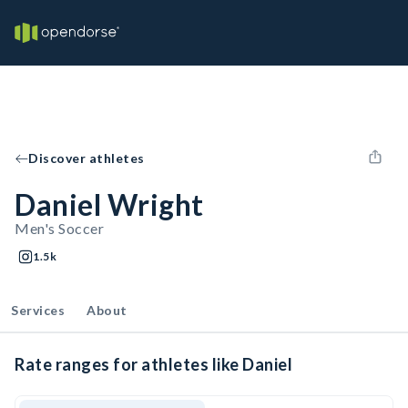
Discover athletes
Daniel Wright
Men's Soccer
1.5k
Services
About
Rate ranges for athletes like Daniel