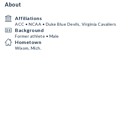
About
Affiliations
ACC • NCAA • Duke Blue Devils, Virginia Cavaliers
Background
Former athlete • Male
Hometown
Wixom, Mich.