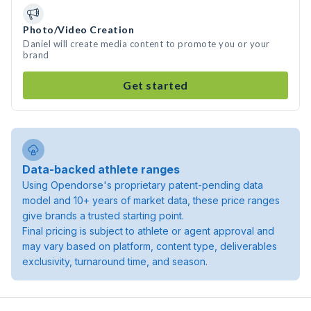
Photo/Video Creation
Daniel will create media content to promote you or your
brand
Get started
Data-backed athlete ranges
Using Opendorse's proprietary patent-pending data
model and 10+ years of market data, these price ranges
give brands a trusted starting point.
Final pricing is subject to athlete or agent approval and
may vary based on platform, content type, deliverables
exclusivity, turnaround time, and season.