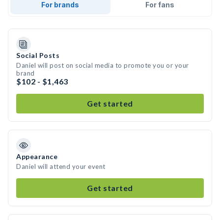
For brands
For fans
Social Posts
Daniel will post on social media to promote you or your
brand
$102 - $1,463
Get started
Appearance
Daniel will attend your event
Get started