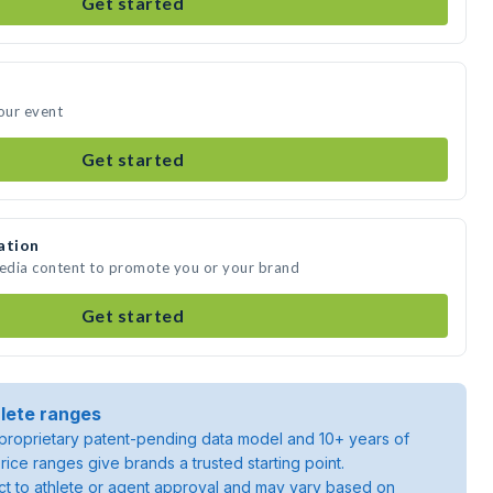
Get started
your event
Get started
ation
media content to promote you or your brand
Get started
lete ranges
roprietary patent-pending data model and 10+ years of
rice ranges give brands a trusted starting point.
ject to athlete or agent approval and may vary based on