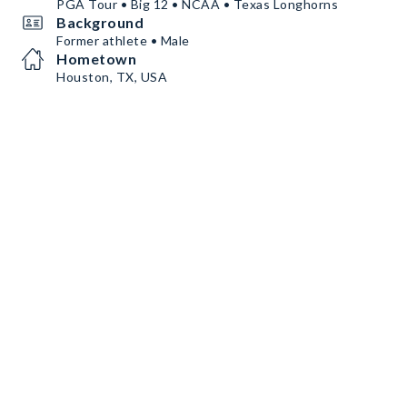
PGA Tour • Big 12 • NCAA • Texas Longhorns
Background
Former athlete • Male
Hometown
Houston, TX, USA