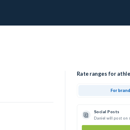
Rate ranges for athle
For bran
Social Posts
Daniel will post on