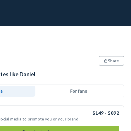
Share
tes like Daniel
ds
For fans
$149 - $892
 social media to promote you or your brand