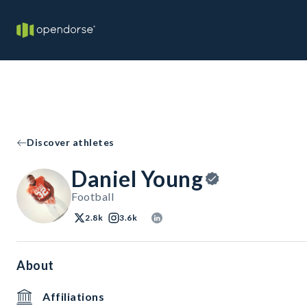
Discover athletes
Daniel Young
Football
2.8k
3.6k
About
Affiliations