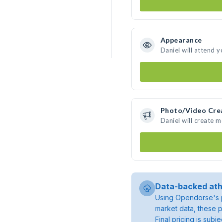
Appearance
Daniel will attend 
Photo/Video Cre
Daniel will create 
Data-backed ath
Using Opendorse's p
market data, these p
Final pricing is sub