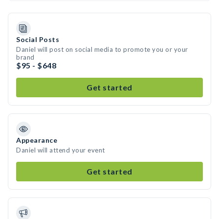
Social Posts
Daniel will post on social media to promote you or your
brand
$95 - $648
Get started
Appearance
Daniel will attend your event
Get started