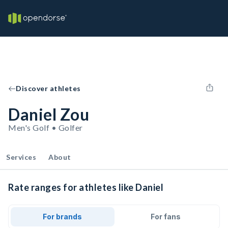
Discover athletes
Daniel Zou
Men's Golf • Golfer
Services
About
Rate ranges for athletes like Daniel
For brands
For fans