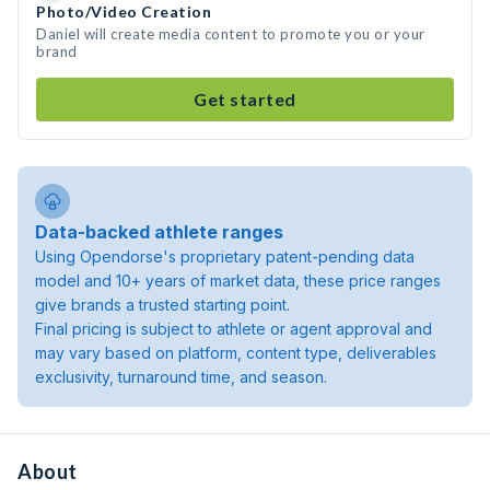
Photo/Video Creation
Daniel will create media content to promote you or your
brand
Get started
Data-backed athlete ranges
Using Opendorse's proprietary patent-pending data
model and 10+ years of market data, these price ranges
give brands a trusted starting point.
Final pricing is subject to athlete or agent approval and
may vary based on platform, content type, deliverables
exclusivity, turnaround time, and season.
About