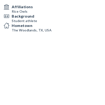
Affiliations
Rice Owls
Background
Student athlete
Hometown
The Woodlands, TX, USA