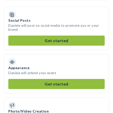
Social Posts
Daniela will post on social media to promote you or your
brand
Get started
Appearance
Daniela will attend your event
Get started
Photo/Video Creation