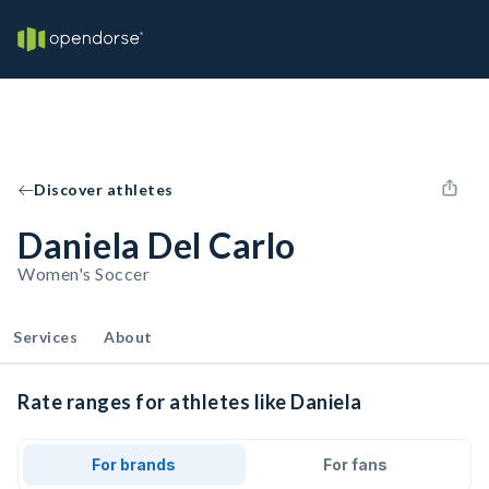
Discover athletes
Daniela Del Carlo
Women's Soccer
Services
About
Rate ranges for athletes like Daniela
For brands
For fans