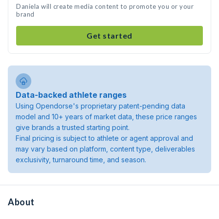
Daniela will create media content to promote you or your
brand
Get started
Data-backed athlete ranges
Using Opendorse's proprietary patent-pending data
model and 10+ years of market data, these price ranges
give brands a trusted starting point.
Final pricing is subject to athlete or agent approval and
may vary based on platform, content type, deliverables
exclusivity, turnaround time, and season.
About