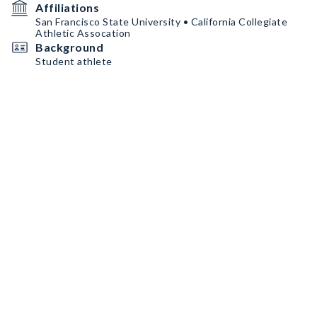
Affiliations
San Francisco State University • California Collegiate
Athletic Assocation
Background
Student athlete