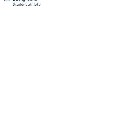
Student athlete