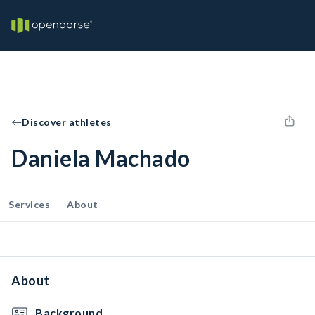
Discover athletes
Daniela Machado
Services
About
About
Background