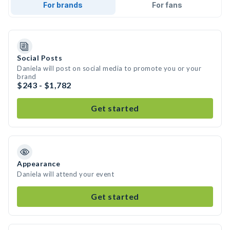
For brands
For fans
Social Posts
Daniela will post on social media to promote you or your
brand
$243 - $1,782
Get started
Appearance
Daniela will attend your event
Get started