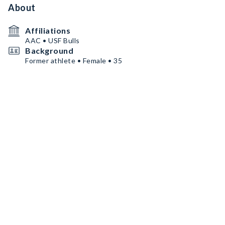
About
Affiliations
AAC • USF Bulls
Background
Former athlete • Female • 35