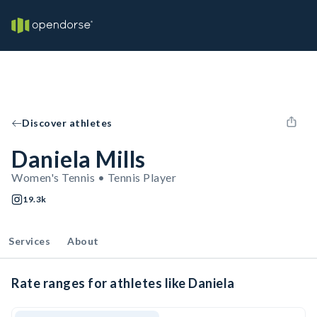
Discover athletes
Daniela Mills
Women's Tennis • Tennis Player
19.3k
Services
About
Rate ranges for athletes like Daniela