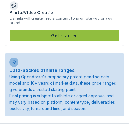
Photo/Video Creation
Daniela will create media content to promote you or your
brand
Get started
Data-backed athlete ranges
Using Opendorse's proprietary patent-pending data
model and 10+ years of market data, these price ranges
give brands a trusted starting point.
Final pricing is subject to athlete or agent approval and
may vary based on platform, content type, deliverables
exclusivity, turnaround time, and season.