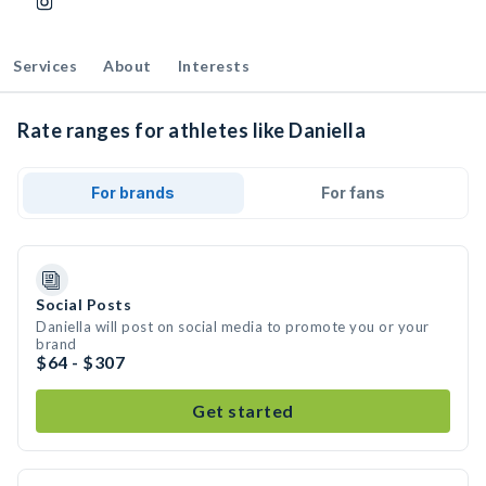
Services
About
Interests
Rate ranges for athletes like Daniella
For brands
For fans
Social Posts
Daniella will post on social media to promote you or your
brand
$64 - $307
Get started