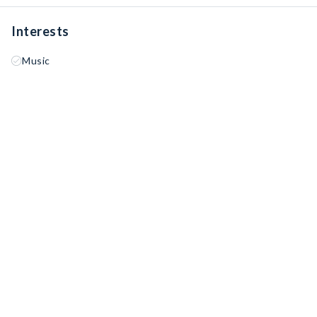
Interests
Music