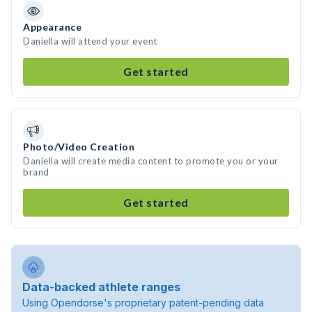
Appearance
Daniella will attend your event
Get started
Photo/Video Creation
Daniella will create media content to promote you or your
brand
Get started
Data-backed athlete ranges
Using Opendorse's proprietary patent-pending data