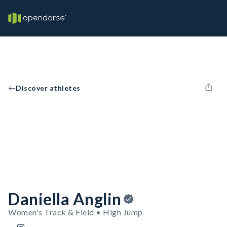
Discover athletes
Daniella Anglin
Women's Track & Field • High Jump