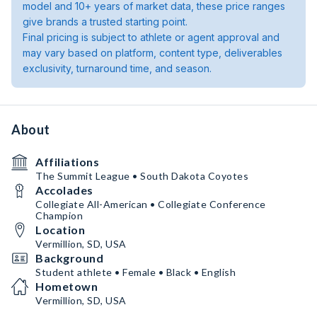
model and 10+ years of market data, these price ranges
give brands a trusted starting point.
Final pricing is subject to athlete or agent approval and
may vary based on platform, content type, deliverables
exclusivity, turnaround time, and season.
About
Affiliations
The Summit League • South Dakota Coyotes
Accolades
Collegiate All-American • Collegiate Conference
Champion
Location
Vermillion, SD, USA
Background
Student athlete • Female • Black • English
Hometown
Vermillion, SD, USA