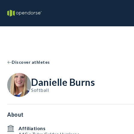
Discover athletes
Danielle Burns
Softball
About
Affiliations