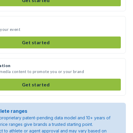
Get started
 your event
Get started
ation
e media content to promote you or your brand
Get started
lete ranges
roprietary patent-pending data model and 10+ years of
rice ranges give brands a trusted starting point.
ject to athlete or agent approval and may vary based on