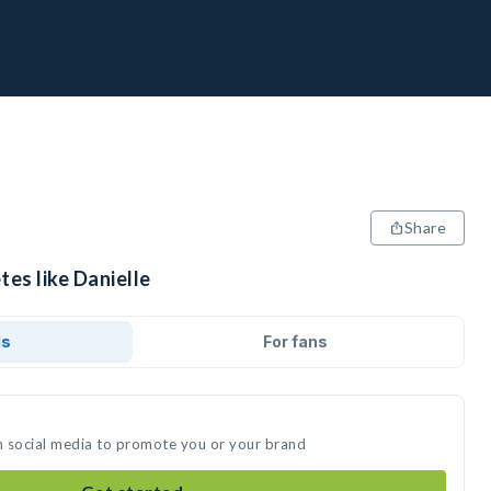
Share
tes like Danielle
ds
For fans
on social media to promote you or your brand