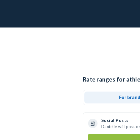
Rate ranges for athle
For bran
Social Posts
Danielle will post 