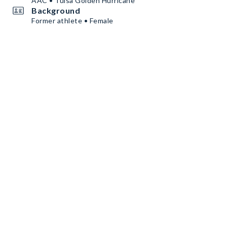
AAC • Tulsa Golden Hurricane
Background
Former athlete • Female