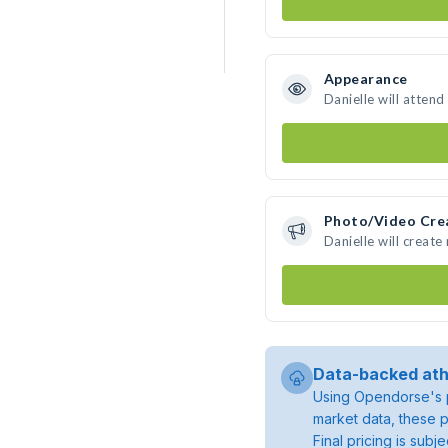
Appearance
Danielle will attend
Photo/Video Cre
Danielle will creat
Data-backed ath
Using Opendorse's p
market data, these p
Final pricing is sub