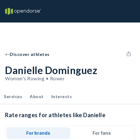
Discover athletes
Danielle Dominguez
Women's Rowing • Rower
Services
About
Interests
Rate ranges for athletes like Danielle
For brands
For fans