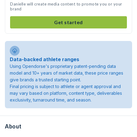
Danielle will create media content to promote you or your
brand
Get started
Data-backed athlete ranges
Using Opendorse's proprietary patent-pending data
model and 10+ years of market data, these price ranges
give brands a trusted starting point.
Final pricing is subject to athlete or agent approval and
may vary based on platform, content type, deliverables
exclusivity, turnaround time, and season.
About