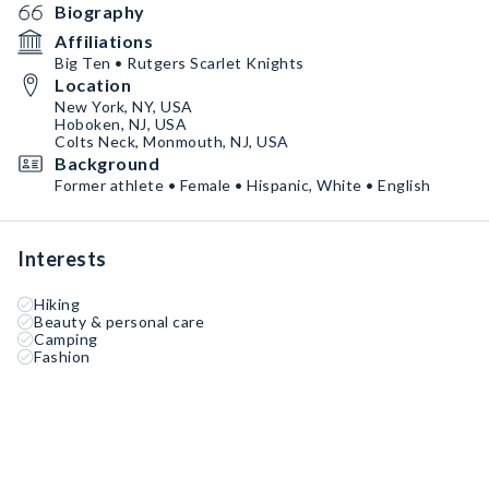
Biography
Affiliations
Big Ten • Rutgers Scarlet Knights
Location
New York, NY, USA
Hoboken, NJ, USA
Colts Neck, Monmouth, NJ, USA
Background
Former athlete • Female • Hispanic, White • English
Interests
Hiking
Beauty & personal care
Camping
Fashion