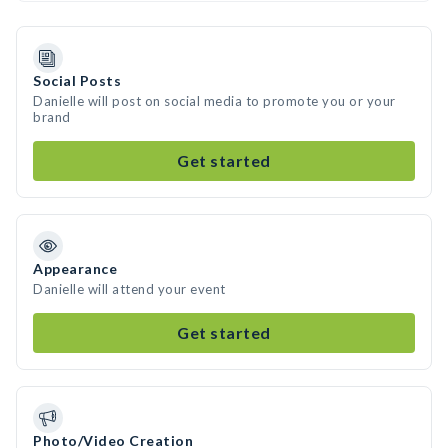
Social Posts
Danielle will post on social media to promote you or your
brand
Get started
Appearance
Danielle will attend your event
Get started
Photo/Video Creation