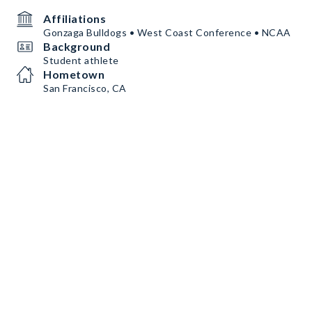
Affiliations
Gonzaga Bulldogs • West Coast Conference • NCAA
Background
Student athlete
Hometown
San Francisco, CA