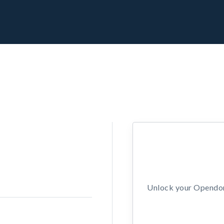
Unlock your Opendors