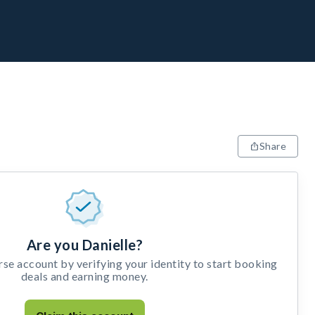
Share
Are you Danielle?
e account by verifying your identity to start booking
deals and earning money.