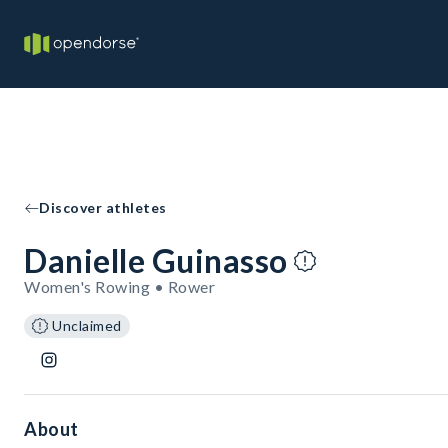
Discover athletes
Danielle Guinasso
Women's Rowing • Rower
Unclaimed
About