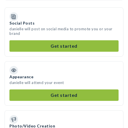
Social Posts
danielle will post on social media to promote you or your
brand
Get started
Appearance
danielle will attend your event
Get started
Photo/Video Creation