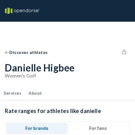
Discover athletes
Danielle Higbee
Women's Golf
Services
About
Rate ranges for athletes like danielle
For brands
For fans