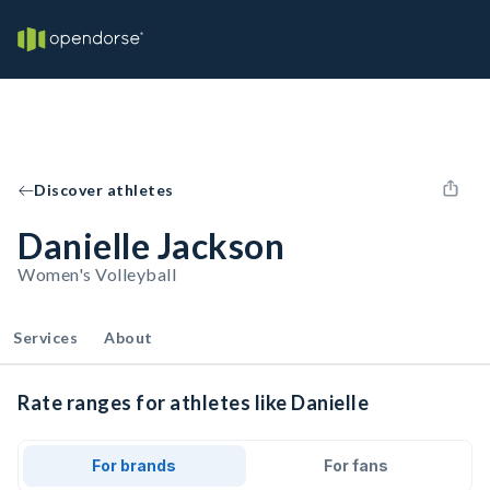
Discover athletes
Danielle Jackson
Women's Volleyball
Services
About
Rate ranges for athletes like Danielle
For brands
For fans