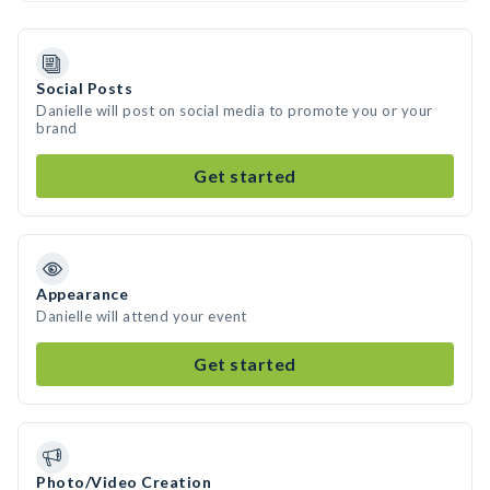
Social Posts
Danielle will post on social media to promote you or your
brand
Get started
Appearance
Danielle will attend your event
Get started
Photo/Video Creation