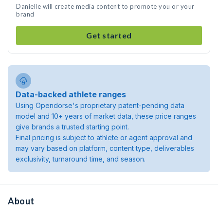
Danielle will create media content to promote you or your
brand
Get started
Data-backed athlete ranges
Using Opendorse's proprietary patent-pending data
model and 10+ years of market data, these price ranges
give brands a trusted starting point.
Final pricing is subject to athlete or agent approval and
may vary based on platform, content type, deliverables
exclusivity, turnaround time, and season.
About