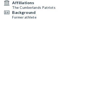
Affiliations
The Cumberlands Patriots
Background
Former athlete