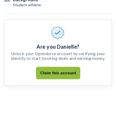
Student athlete
Are you Danielle?
Unlock your Opendorse account by verifying your
identity to start booking deals and earning money.
Claim this account