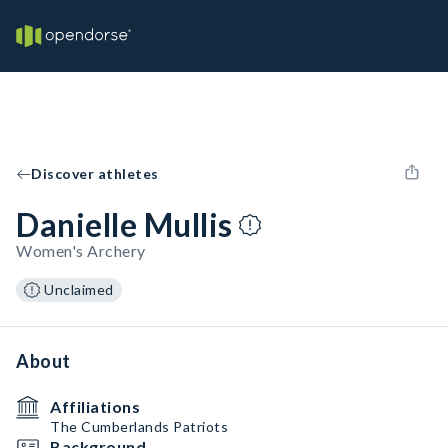
Discover athletes
Danielle Mullis
Women's Archery
Unclaimed
About
Affiliations
The Cumberlands Patriots
Background