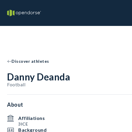
Discover athletes
Danny Deanda
Football
About
Affiliations
3ICE
Background