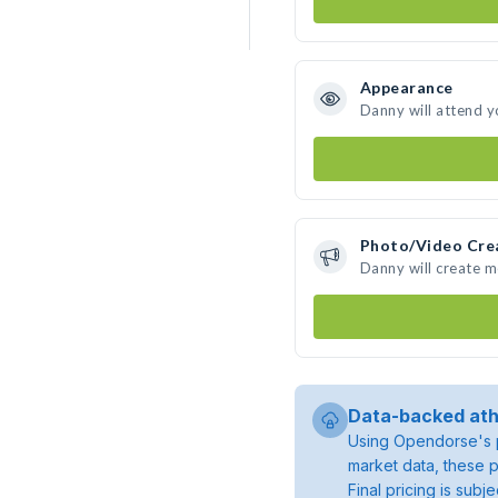
Appearance
Danny will attend y
Photo/Video Cre
Danny will create 
Data-backed ath
Using Opendorse's p
market data, these p
Final pricing is sub