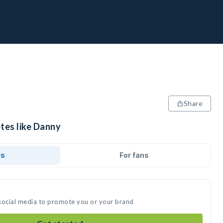
Share
tes like Danny
ds
For fans
social media to promote you or your brand