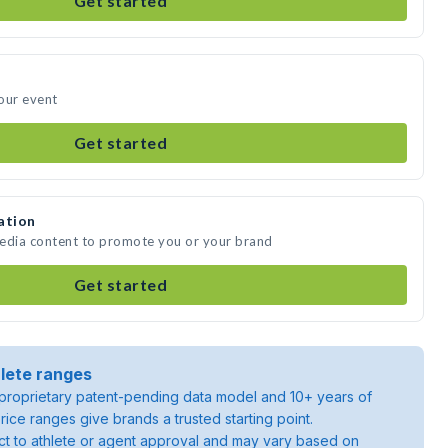
Get started
our event
Get started
ation
media content to promote you or your brand
Get started
lete ranges
roprietary patent-pending data model and 10+ years of
rice ranges give brands a trusted starting point.
ject to athlete or agent approval and may vary based on