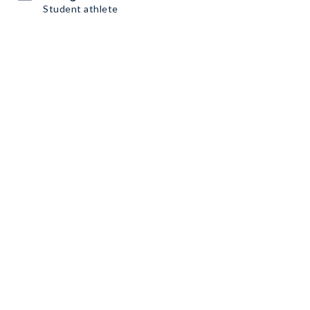
Student athlete