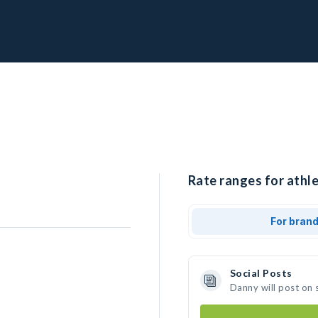
Rate ranges for athle
For bran
Social Posts
Danny will post on 