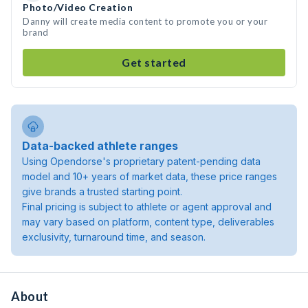
Photo/Video Creation
Danny will create media content to promote you or your
brand
Get started
Data-backed athlete ranges
Using Opendorse's proprietary patent-pending data
model and 10+ years of market data, these price ranges
give brands a trusted starting point.
Final pricing is subject to athlete or agent approval and
may vary based on platform, content type, deliverables
exclusivity, turnaround time, and season.
About