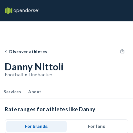
Discover athletes
Danny Nittoli
Football • Linebacker
Services
About
Rate ranges for athletes like Danny
For brands
For fans