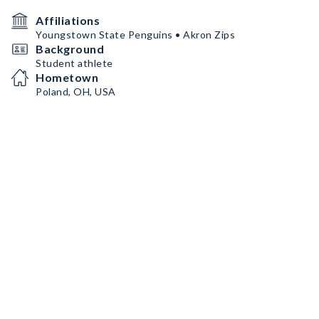
Affiliations
Youngstown State Penguins • Akron Zips
Background
Student athlete
Hometown
Poland, OH, USA