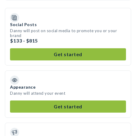
Social Posts
Danny will post on social media to promote you or your
brand
$133 - $815
Get started
Appearance
Danny will attend your event
Get started