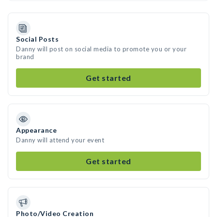
Social Posts
Danny will post on social media to promote you or your
brand
Get started
Appearance
Danny will attend your event
Get started
Photo/Video Creation