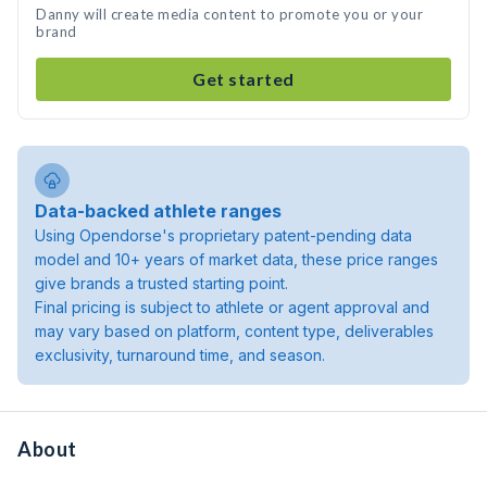
Danny will create media content to promote you or your
brand
Get started
Data-backed athlete ranges
Using Opendorse's proprietary patent-pending data
model and 10+ years of market data, these price ranges
give brands a trusted starting point.
Final pricing is subject to athlete or agent approval and
may vary based on platform, content type, deliverables
exclusivity, turnaround time, and season.
About