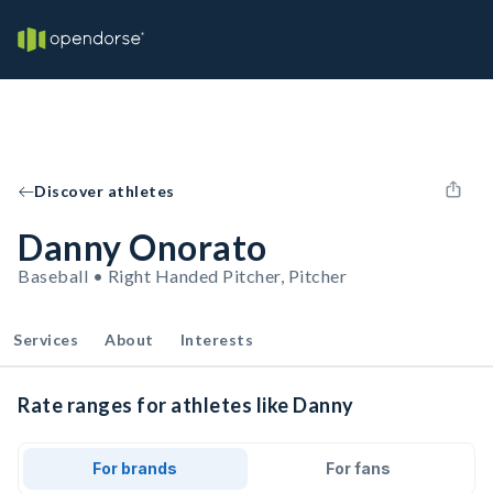
Discover athletes
Danny Onorato
Baseball • Right Handed Pitcher, Pitcher
Services
About
Interests
Rate ranges for athletes like Danny
For brands
For fans