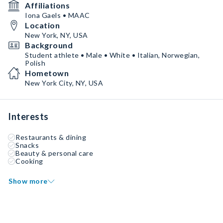
Affiliations
Iona Gaels • MAAC
Location
New York, NY, USA
Background
Student athlete • Male • White • Italian, Norwegian,
Polish
Hometown
New York City, NY, USA
Interests
Restaurants & dining
Snacks
Beauty & personal care
Cooking
Show more