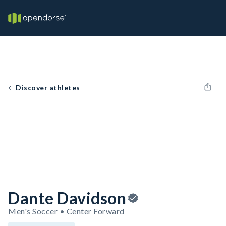
Discover athletes
Dante Davidson
Men's Soccer • Center Forward