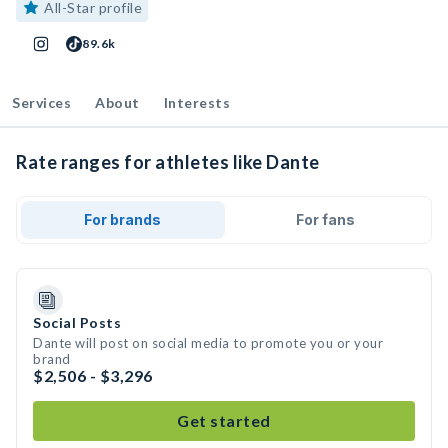
All-Star profile
89.6k
Services
About
Interests
Rate ranges for athletes like Dante
For brands
For fans
Social Posts
Dante will post on social media to promote you or your
brand
$2,506 - $3,296
Get started