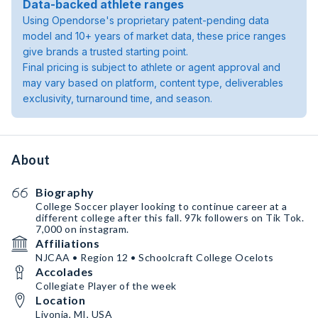
Data-backed athlete ranges
Using Opendorse's proprietary patent-pending data
model and 10+ years of market data, these price ranges
give brands a trusted starting point.
Final pricing is subject to athlete or agent approval and
may vary based on platform, content type, deliverables
exclusivity, turnaround time, and season.
About
Biography
College Soccer player looking to continue career at a
different college after this fall. 97k followers on Tik Tok.
7,000 on instagram.
Affiliations
NJCAA • Region 12 • Schoolcraft College Ocelots
Accolades
Collegiate Player of the week
Location
Livonia, MI, USA