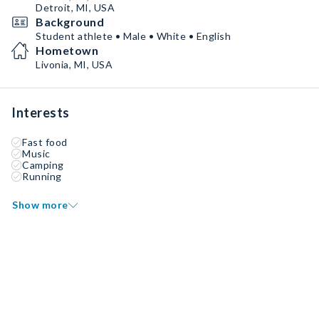
Detroit, MI, USA
Background
Student athlete • Male • White • English
Hometown
Livonia, MI, USA
Interests
Fast food
Music
Camping
Running
Show more