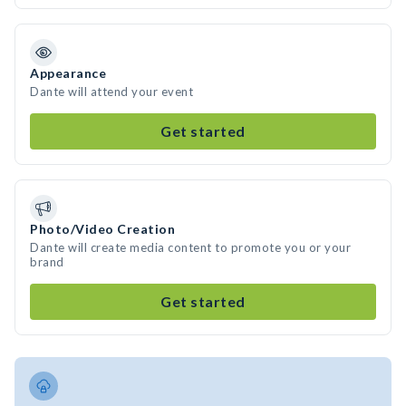
Appearance
Dante will attend your event
Get started
Photo/Video Creation
Dante will create media content to promote you or your
brand
Get started