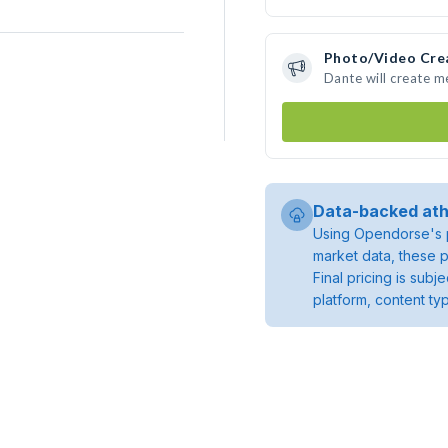
Photo/Video Cre
Dante will create 
Data-backed ath
Using Opendorse's p
market data, these p
Final pricing is sub
platform, content ty