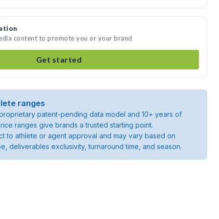
ation
media content to promote you or your brand
Get started
lete ranges
roprietary patent-pending data model and 10+ years of
rice ranges give brands a trusted starting point.
ject to athlete or agent approval and may vary based on
pe, deliverables exclusivity, turnaround time, and season.