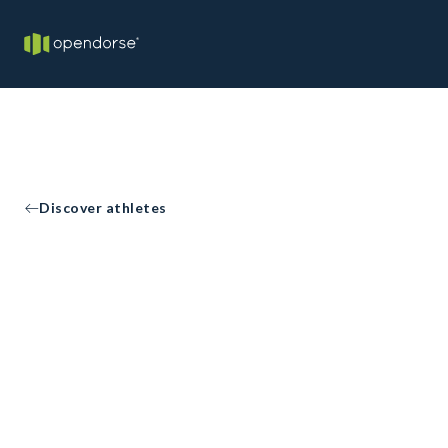
Discover athletes