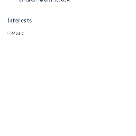
Interests
Music