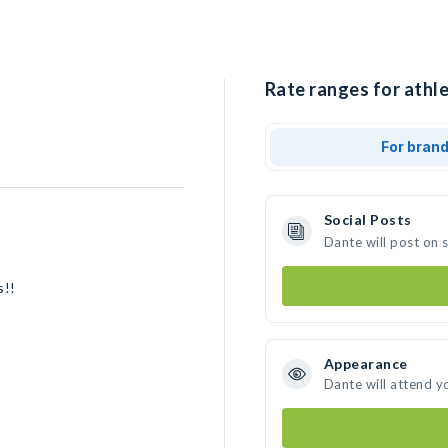
Rate ranges for athle
For bran
Social Posts
Dante will post on 
s!!
Appearance
Dante will attend y