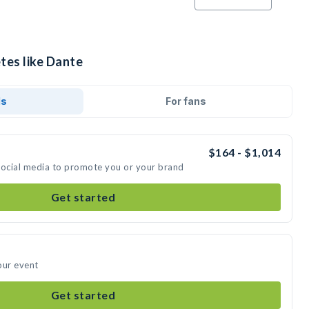
tes like Dante
ds
For fans
$164 - $1,014
social media to promote you or your brand
Get started
our event
Get started