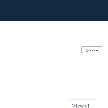
Share
View all