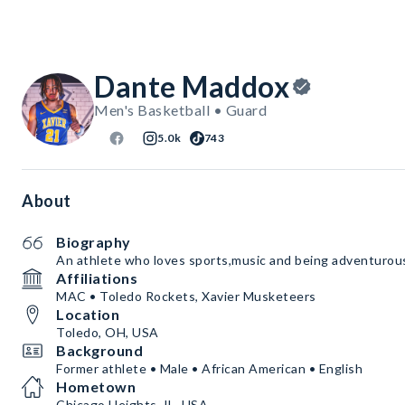
Dante Maddox
Men's Basketball • Guard
5.0k
743
About
Biography
An athlete who loves sports,music and being adventurou
Affiliations
MAC • Toledo Rockets, Xavier Musketeers
Location
Toledo, OH, USA
Background
Former athlete • Male • African American • English
Hometown
Chicago Heights, IL, USA