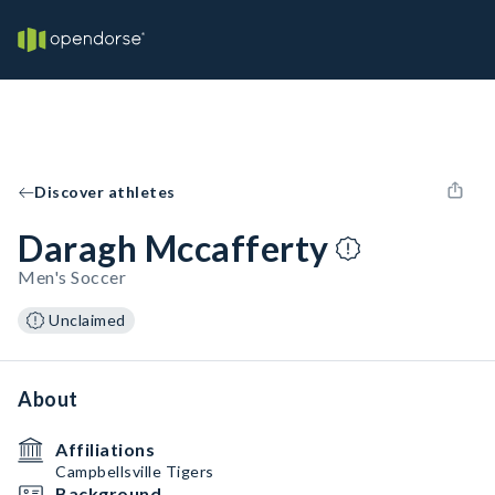
Discover athletes
Daragh Mccafferty
Men's Soccer
Unclaimed
About
Affiliations
Campbellsville Tigers
Background