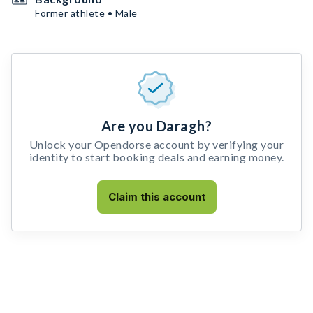
Former athlete • Male
Are you Daragh?
Unlock your Opendorse account by verifying your
identity to start booking deals and earning money.
Claim this account