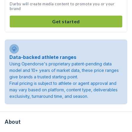
Darby will create media content to promote you or your
brand
Get started
Data-backed athlete ranges
Using Opendorse's proprietary patent-pending data
model and 10+ years of market data, these price ranges
give brands a trusted starting point.
Final pricing is subject to athlete or agent approval and
may vary based on platform, content type, deliverables
exclusivity, turnaround time, and season.
About