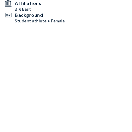
Affiliations
Big East
Background
Student athlete • Female