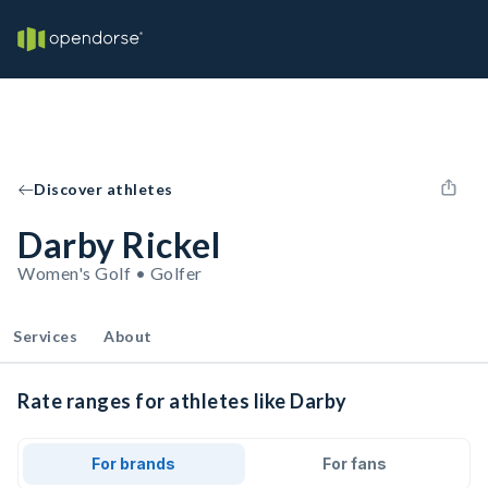
Discover athletes
Darby Rickel
Women's Golf • Golfer
Services
About
Rate ranges for athletes like Darby
For brands
For fans