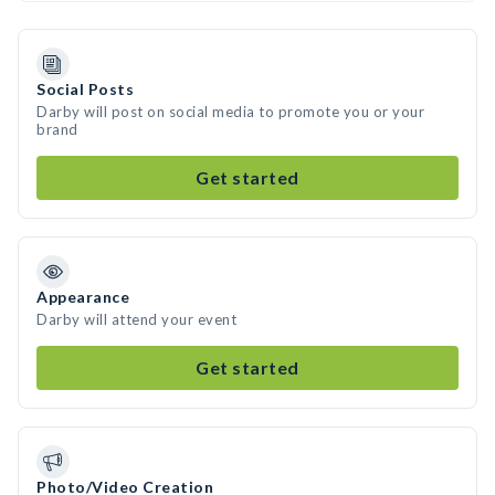
Social Posts
Darby will post on social media to promote you or your
brand
Get started
Appearance
Darby will attend your event
Get started
Photo/Video Creation