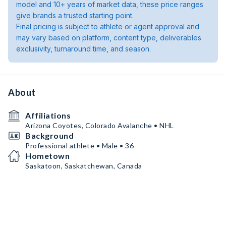
model and 10+ years of market data, these price ranges
give brands a trusted starting point.
Final pricing is subject to athlete or agent approval and
may vary based on platform, content type, deliverables
exclusivity, turnaround time, and season.
About
Affiliations
Arizona Coyotes, Colorado Avalanche • NHL
Background
Professional athlete • Male • 36
Hometown
Saskatoon, Saskatchewan, Canada