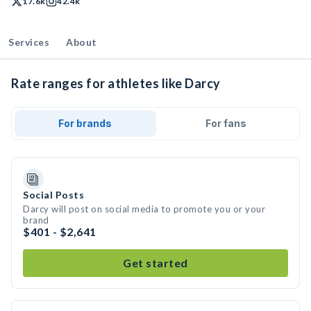
17.6k
42.4k
Services
About
Rate ranges for athletes like Darcy
For brands
For fans
Social Posts
Darcy will post on social media to promote you or your
brand
$401 - $2,641
Get started