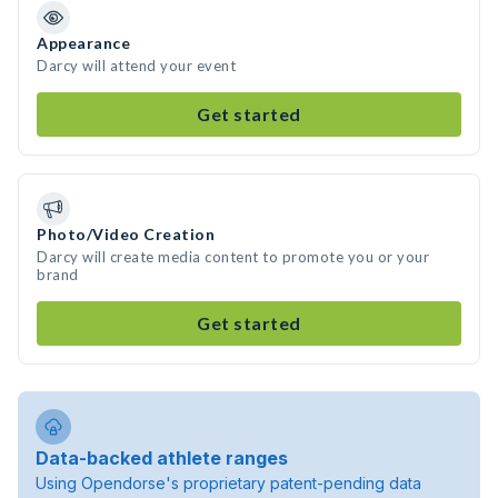
Appearance
Darcy will attend your event
Get started
Photo/Video Creation
Darcy will create media content to promote you or your
brand
Get started
Data-backed athlete ranges
Using Opendorse's proprietary patent-pending data