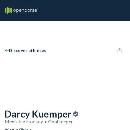
Discover athletes
Darcy Kuemper
Men's Ice Hockey • Goalkeeper