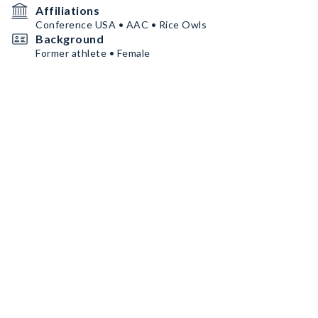
Affiliations
Conference USA • AAC • Rice Owls
Background
Former athlete • Female