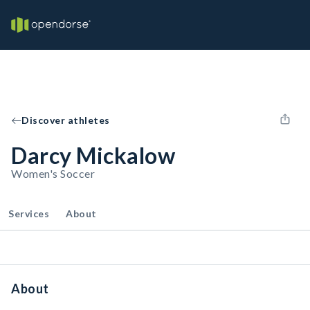
Discover athletes
Darcy Mickalow
Women's Soccer
Services
About
About