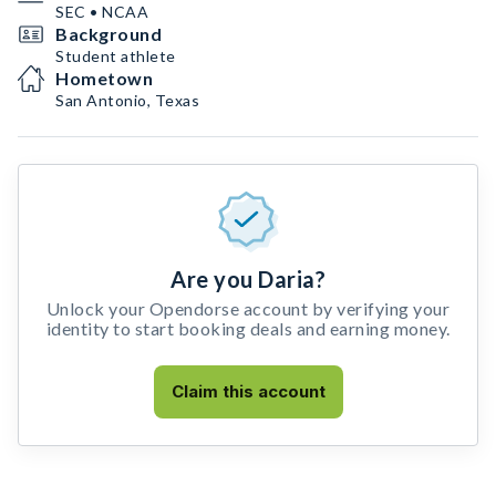
SEC • NCAA
Background
Student athlete
Hometown
San Antonio, Texas
Are you Daria?
Unlock your Opendorse account by verifying your
identity to start booking deals and earning money.
Claim this account