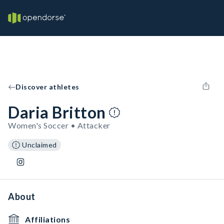
Discover athletes
Daria Britton
Women's Soccer • Attacker
Unclaimed
About
Affiliations