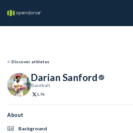
Discover athletes
Darian Sanford
Baseball
1.7k
About
Background