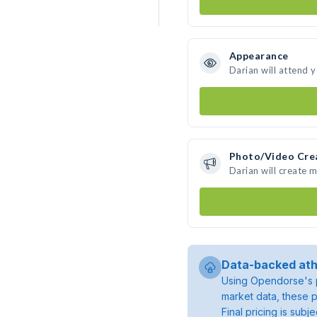
Appearance
Darian will attend 
Photo/Video Cre
Darian will create 
Data-backed ath
Using Opendorse's p
market data, these p
Final pricing is sub