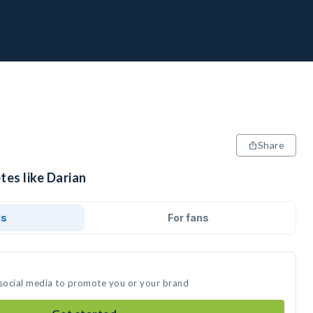
Share
tes like Darian
ds
For fans
 social media to promote you or your brand