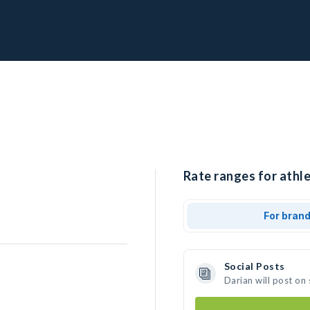
Rate ranges for athle
For bran
Social Posts
Darian will post on