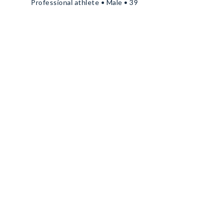
Professional athlete • Male • 39