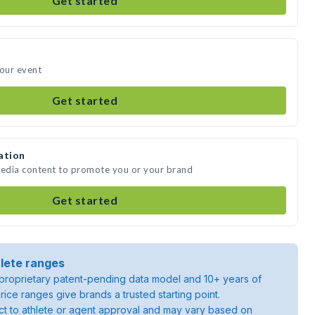
Get started
your event
Get started
ation
media content to promote you or your brand
Get started
lete ranges
roprietary patent-pending data model and 10+ years of
rice ranges give brands a trusted starting point.
ject to athlete or agent approval and may vary based on