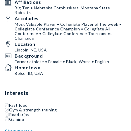
Affiliations
Big Ten • Nebraska Cornhuskers, Montana State
Bobcats
Accolades
Most Valuable Player • Collegiate Player of the week •
Collegiate Conference Champion • Collegiate All-
Conference • Collegiate Conference Tournament
Champion
Location
Lincoln, NE, USA
Background
Former athlete • Female • Black, White • English
Hometown
Boise, ID, USA
Interests
Fast food
Gym & strength training
Road trips
Gaming
Show more