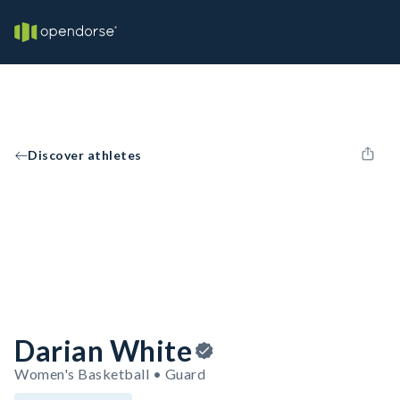
Discover athletes
Darian White
Women's Basketball • Guard