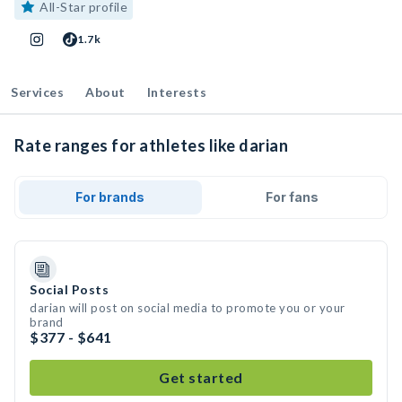
All-Star profile
1.7k
Services
About
Interests
Rate ranges for athletes like darian
For brands
For fans
Social Posts
darian will post on social media to promote you or your
brand
$377 - $641
Get started