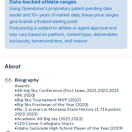
Data-backed athlete ranges
Using Opendorse's proprietary patent-pending data
model and 10+ years of market data, these price ranges
give brands a trusted starting point.
Final pricing is subject to athlete or agent approval and
may vary based on platform, content type, deliverables
exclusivity, turnaround time, and season.
About
Biography
Awards
•All-big Sky Conference (First team, 2021,2022,2023
HM, 2020)
•Big Sky Tournament MVP (2022)
•Big Sky Freshman of the Year (2020)
•No. 2 scorers in Montana State History (1,716 points
2020-2023)
•Academic All-Big sky (2021,2022)
•120 Career Collegiate Starts
•Idaho Gatorade High School Player of the Year (2019)