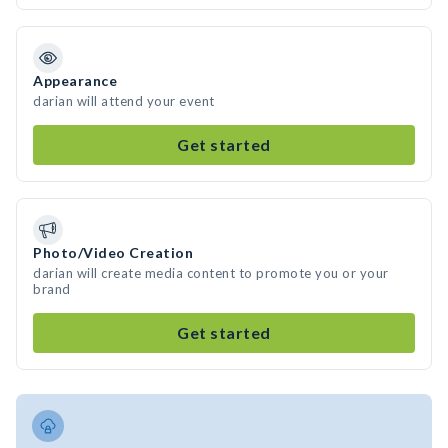
Appearance
darian will attend your event
Get started
Photo/Video Creation
darian will create media content to promote you or your
brand
Get started