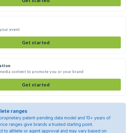
Get started
 your event
Get started
ation
 media content to promote you or your brand
Get started
lete ranges
roprietary patent-pending data model and 10+ years of
rice ranges give brands a trusted starting point.
ject to athlete or agent approval and may vary based on