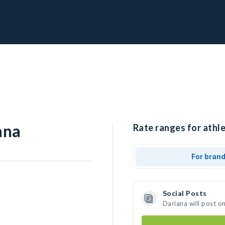
ana
Rate ranges for athle
For bran
Social Posts
Dariana will post o