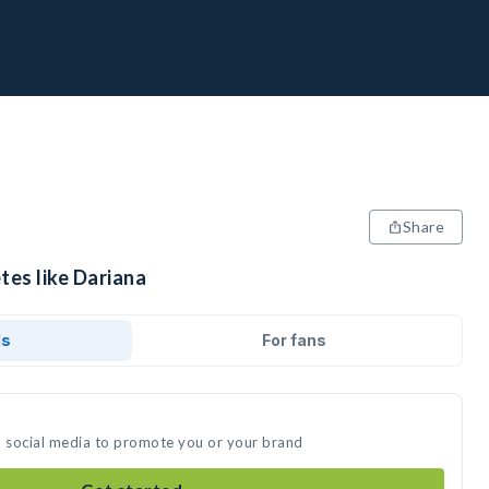
Share
tes like Dariana
ds
For fans
n social media to promote you or your brand