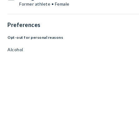
Former athlete • Female
Preferences
Opt-out for personal reasons
Alcohol