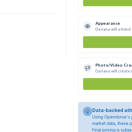
Appearance
Dariana will attend
Photo/Video Cre
Dariana will create
Data-backed ath
Using Opendorse's p
market data, these p
Final pricing is sub