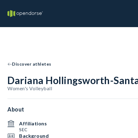
Discover athletes
Dariana Hollingsworth-Sant
Women's Volleyball
About
Affiliations
SEC
Background