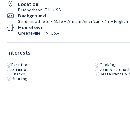
Location
Elizabethton, TN, USA
Background
Student athlete • Male • African American • 19 • English
Hometown
Greeneville, TN, USA
Interests
Fast food
Cooking
Gaming
Gym & strength
Snacks
Restaurants & 
Running