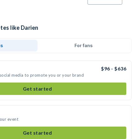
tes like Darien
ds
For fans
$96 - $636
 social media to promote you or your brand
Get started
your event
Get started