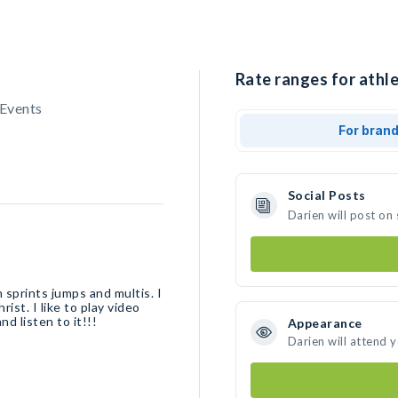
Rate ranges for athle
 Events
For bran
Social Posts
Darien will post on
n sprints jumps and multis. I
ist. I like to play video
d listen to it!!!
Appearance
Darien will attend 