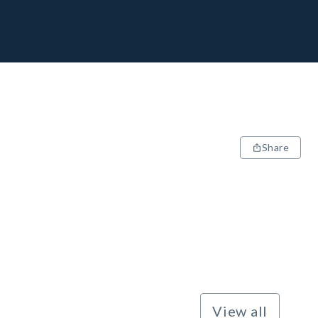
Share
View all