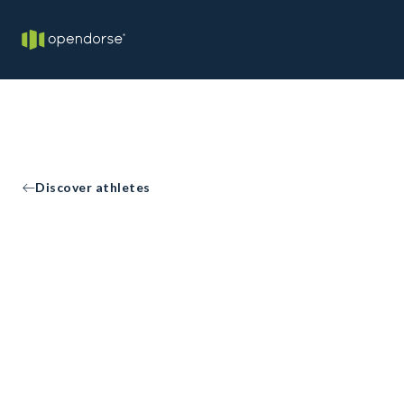
Discover athletes