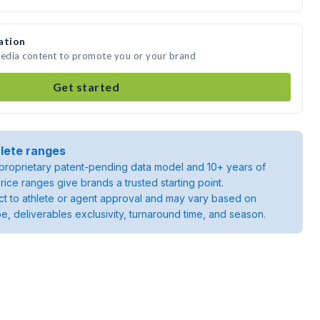
ation
media content to promote you or your brand
Get started
lete ranges
roprietary patent-pending data model and 10+ years of
rice ranges give brands a trusted starting point.
ject to athlete or agent approval and may vary based on
pe, deliverables exclusivity, turnaround time, and season.