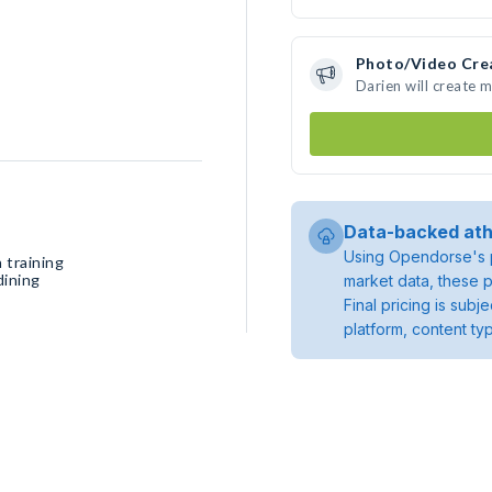
Photo/Video Cre
Darien will create 
Data-backed ath
Using Opendorse's p
 training
dining
market data, these p
Final pricing is sub
platform, content ty