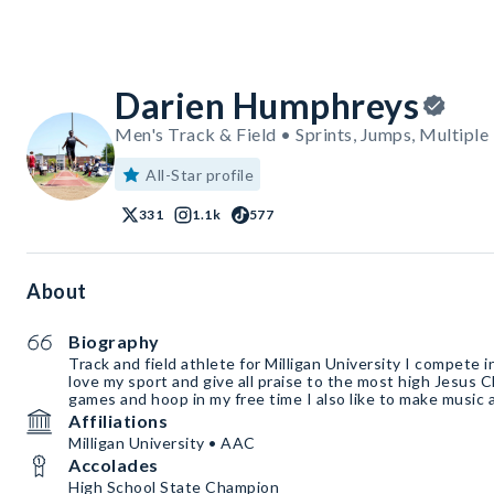
Darien Humphreys
Men's Track & Field • Sprints, Jumps, Multiple
All-Star profile
331
1.1k
577
About
Biography
Track and field athlete for Milligan University I compete i
love my sport and give all praise to the most high Jesus Chr
games and hoop in my free time I also like to make music an
Affiliations
Milligan University • AAC
Accolades
High School State Champion