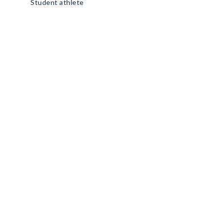
Student athlete