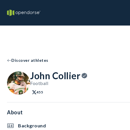
Discover athletes
John Collier
Football
455
About
Background