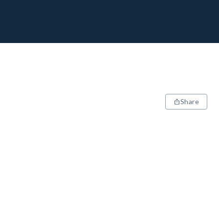
Share