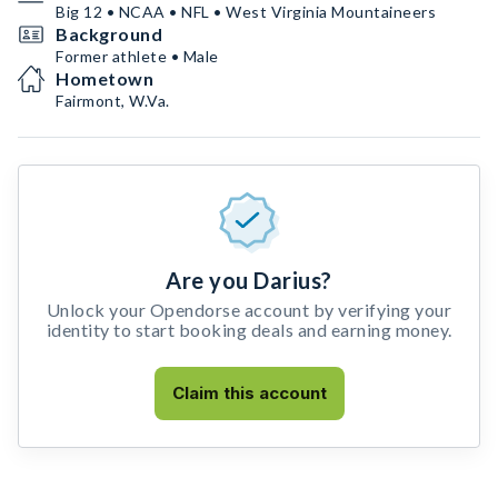
Big 12 • NCAA • NFL • West Virginia Mountaineers
Background
Former athlete • Male
Hometown
Fairmont, W.Va.
Are you Darius?
Unlock your Opendorse account by verifying your
identity to start booking deals and earning money.
Claim this account