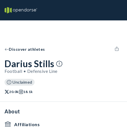
Discover athletes
Darius Stills
Football • Defensive Line
Unclaimed
20.0k
18.1k
About
Affiliations