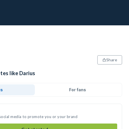
Share
tes like Darius
ds
For fans
 social media to promote you or your brand