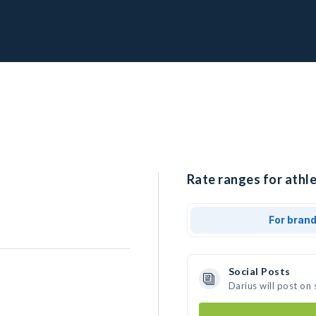
Rate ranges for athle
For bran
Social Posts
Darius will post on