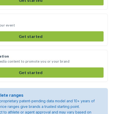
Get started
your event
Get started
ation
media content to promote you or your brand
Get started
lete ranges
roprietary patent-pending data model and 10+ years of
rice ranges give brands a trusted starting point.
ject to athlete or agent approval and may vary based on