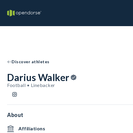
Discover athletes
Darius Walker
Football • Linebacker
About
Affiliations