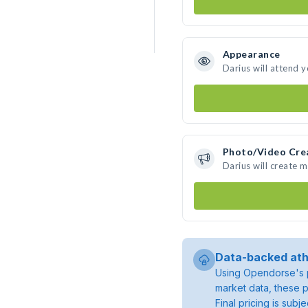
Appearance
Darius will attend 
Photo/Video Cre
Darius will create 
Data-backed ath
Using Opendorse's p
market data, these p
Final pricing is sub