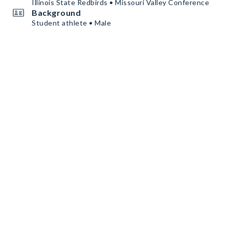
Illinois State Redbirds • Missouri Valley Conference
Background
Student athlete • Male