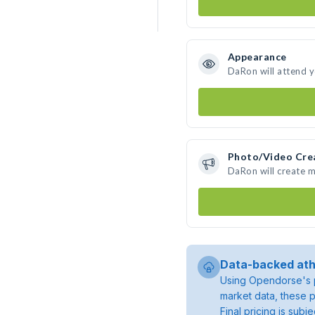
Appearance
DaRon will attend 
Photo/Video Cre
DaRon will create 
Data-backed ath
Using Opendorse's p
market data, these p
Final pricing is sub