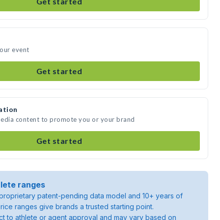
Get started
your event
Get started
ation
media content to promote you or your brand
Get started
lete ranges
roprietary patent-pending data model and 10+ years of
rice ranges give brands a trusted starting point.
ject to athlete or agent approval and may vary based on