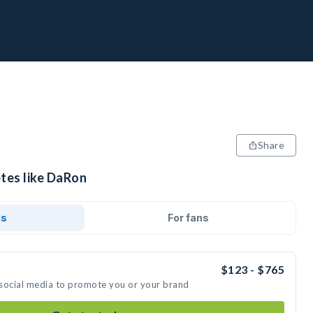
Share
etes like DaRon
ds
For fans
$123 - $765
 social media to promote you or your brand