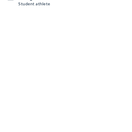
Student athlete