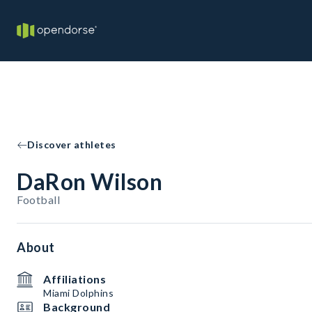
Discover athletes
DaRon Wilson
Football
About
Affiliations
Miami Dolphins
Background