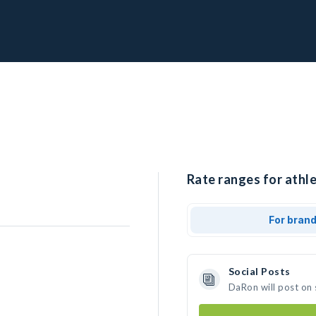
Rate ranges for athl
For bran
Social Posts
DaRon will post on